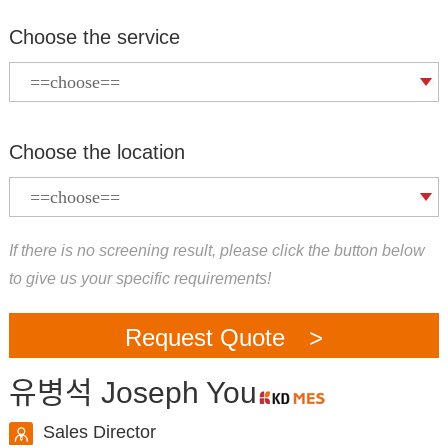
Choose the service
Choose the location
If there is no screening result, please click the button below
to give us your specific requirements!
Request Quote >
유병석 Joseph You
Sales Director