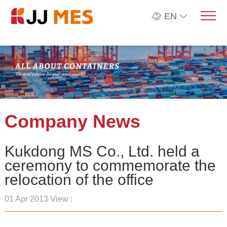
EN
Company News
Kukdong MS Co., Ltd. held a
ceremony to commemorate the
relocation of the office
01 Apr 2013 View :