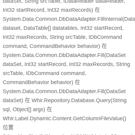
dataSet, String srcTable, IDataReader dataReader,
Int32 startRecord, Int32 maxRecords) 在
System.Data.Common.DbDataAdapter.FillInternal(Dat
dataset, DataTable[] datatables, Int32 startRecord,
Int32 maxRecords, String srcTable, IDbCommand
command, CommandBehavior behavior) 在
System.Data.Common.DbDataAdapter.Fill(DataSet
dataSet, Int32 startRecord, Int32 maxRecords, String
srcTable, IDbCommand command,
CommandBehavior behavior) 在
System.Data.Common.DbDataAdapter.Fill(DataSet
dataSet) 在 Whir.Repository.Database.Query(String
sql, Object[] args) 在
Whir.Label.Dynamic.Content.GetColumnFileValue()
位置