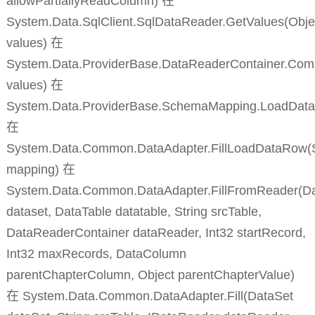
allowPartiallyReadColumn) 在
System.Data.SqlClient.SqlDataReader.GetValues(Objec
values) 在
System.Data.ProviderBase.DataReaderContainer.Co
values) 在
System.Data.ProviderBase.SchemaMapping.LoadDat
在
System.Data.Common.DataAdapter.FillLoadDataRow
mapping) 在
System.Data.Common.DataAdapter.FillFromReader(D
dataset, DataTable datatable, String srcTable,
DataReaderContainer dataReader, Int32 startRecord,
Int32 maxRecords, DataColumn
parentChapterColumn, Object parentChapterValue)
在 System.Data.Common.DataAdapter.Fill(DataSet