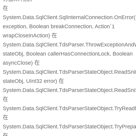
在
System.Data.SqlClient.SqlInternalConnection.OnError
exception, Boolean breakConnection, Action`1
wrapCloseInAction) 在
System.Data.SqlClient.TdsParser.ThrowExceptionAnd
stateObj, Boolean callerHasConnectionLock, Boolean
asyncClose) 在
System.Data.SqlClient.TdsParserStateObject.ReadSni
stateObj, UInt32 error) 在
System.Data.SqlClient.TdsParserStateObject.ReadSn
在
System.Data.SqlClient.TdsParserStateObject.TryRead
在
System.Data.SqlClient.TdsParserStateObject.TryPrepa
在