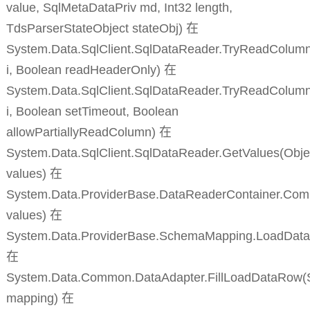
value, SqlMetaDataPriv md, Int32 length,
TdsParserStateObject stateObj) 在
System.Data.SqlClient.SqlDataReader.TryReadColumnI
i, Boolean readHeaderOnly) 在
System.Data.SqlClient.SqlDataReader.TryReadColumn
i, Boolean setTimeout, Boolean
allowPartiallyReadColumn) 在
System.Data.SqlClient.SqlDataReader.GetValues(Objec
values) 在
System.Data.ProviderBase.DataReaderContainer.Co
values) 在
System.Data.ProviderBase.SchemaMapping.LoadDat
在
System.Data.Common.DataAdapter.FillLoadDataRow
mapping) 在