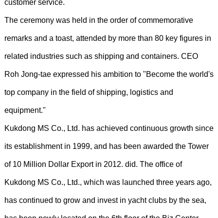
customer service.
The ceremony was held in the order of commemorative
remarks and a toast, attended by more than 80 key figures in
related industries such as shipping and containers. CEO
Roh Jong-tae expressed his ambition to "Become the world's
top company in the field of shipping, logistics and
equipment."
Kukdong MS Co., Ltd. has achieved continuous growth since
its establishment in 1999, and has been awarded the Tower
of 10 Million Dollar Export in 2012. did. The office of
Kukdong MS Co., Ltd., which was launched three years ago,
has continued to grow and invest in yacht clubs by the sea,