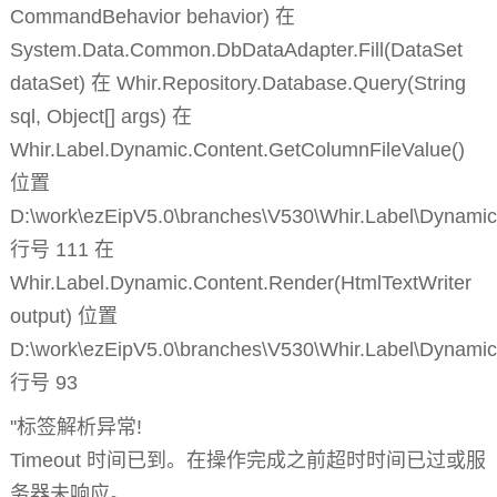
CommandBehavior behavior) 在
System.Data.Common.DbDataAdapter.Fill(DataSet
dataSet) 在 Whir.Repository.Database.Query(String
sql, Object[] args) 在
Whir.Label.Dynamic.Content.GetColumnFileValue()
位置
D:\work\ezEipV5.0\branches\V530\Whir.Label\Dynamic
行号 111 在
Whir.Label.Dynamic.Content.Render(HtmlTextWriter
output) 位置
D:\work\ezEipV5.0\branches\V530\Whir.Label\Dynamic
行号 93
''标签解析异常!
Timeout 时间已到。在操作完成之前超时时间已过或服
务器未响应。