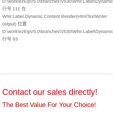
D:\work\ezEipV5.0\branches\V530\Whir.Label\Dynamic
行号 111 在
Whir.Label.Dynamic.Content.Render(HtmlTextWriter
output) 位置
D:\work\ezEipV5.0\branches\V530\Whir.Label\Dynamic
行号 93
Contact our sales directly!
The Best Value For Your Choice!