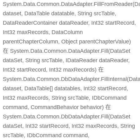
System.Data.Common.DataAdapter.FillFromReader(D
dataset, DataTable datatable, String srcTable,
DataReaderContainer dataReader, Int32 startRecord,
Int32 maxRecords, DataColumn
parentChapterColumn, Object parentChapterValue)
在 System.Data.Common.DataAdapter.Fill(DataSet
dataSet, String srcTable, IDataReader dataReader,
Int32 startRecord, Int32 maxRecords) 在
System.Data.Common.DbDataAdapter.FillInternal(Dat
dataset, DataTable[] datatables, Int32 startRecord,
Int32 maxRecords, String srcTable, IDbCommand
command, CommandBehavior behavior) 在
System.Data.Common.DbDataAdapter.Fill(DataSet
dataSet, Int32 startRecord, Int32 maxRecords, String
srcTable, IDbCommand command,