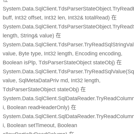
System.Data.SqlClient.TdsParserStateObject.TryReadB
buff, Int32 offset, Int32 len, Int32& totalRead) 在
System.Data.SqlClient.TdsParserStateObject.TryReadS
length, String& value) 在
System.Data.SqlClient.TdsParser.TryReadSqlStringVal
value, Byte type, Int32 length, Encoding encoding,
Boolean isPlp, TdsParserStateObject stateObj) 在
System.Data.SqlClient.TdsParser.TryReadSqlValue(Sq
value, SqlMetaDataPriv md, Int32 length,
TdsParserStateObject stateObj) 在
System.Data.SqlClient.SqlDataReader.TryReadColumnI
i, Boolean readHeaderOnly) 在
System.Data.SqlClient.SqlDataReader.TryReadColumn
i, Boolean setTimeout, Boolean