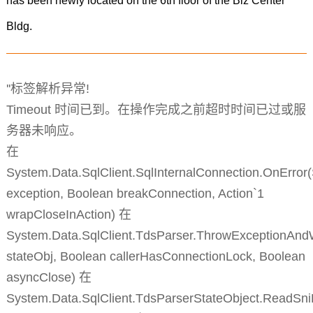
has been newly located on the 6th floor of the Biz Center
Bldg.
''标签解析异常!
Timeout 时间已到。在操作完成之前超时时间已过或服
务器未响应。
在
System.Data.SqlClient.SqlInternalConnection.OnError
exception, Boolean breakConnection, Action`1
wrapCloseInAction) 在
System.Data.SqlClient.TdsParser.ThrowExceptionAnd
stateObj, Boolean callerHasConnectionLock, Boolean
asyncClose) 在
System.Data.SqlClient.TdsParserStateObject.ReadSni