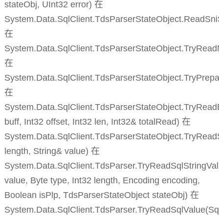
stateObj, UInt32 error) 在
System.Data.SqlClient.TdsParserStateObject.ReadSn
在
System.Data.SqlClient.TdsParserStateObject.TryRead
在
System.Data.SqlClient.TdsParserStateObject.TryPrepa
在
System.Data.SqlClient.TdsParserStateObject.TryReadB
buff, Int32 offset, Int32 len, Int32& totalRead) 在
System.Data.SqlClient.TdsParserStateObject.TryReadS
length, String& value) 在
System.Data.SqlClient.TdsParser.TryReadSqlStringVal
value, Byte type, Int32 length, Encoding encoding,
Boolean isPlp, TdsParserStateObject stateObj) 在
System.Data.SqlClient.TdsParser.TryReadSqlValue(Sq