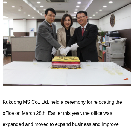
Kukdong MS Co., Ltd. held a ceremony for relocating the
office on March 28th. Earlier this year, the office was
expanded and moved to expand business and improve