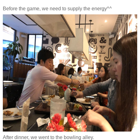
Before the game, we need to supply the energy^^
After dinner, we went to the b
owling alley.