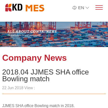
EN
Company News
2018.04 JJMES SHA office
Bowling match
22 Jun 2018 View :
JJMES SHA office Bowling match in 2018.