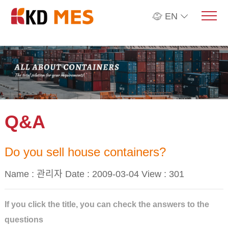
EN
Q&A
Do you sell house containers?
Name : 관리자 Date : 2009-03-04 View :
301
If you click the title, you can check the answers to the
questions