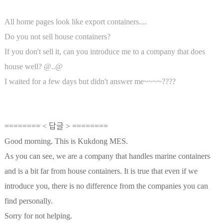
All home pages look like export containers....
Do you not sell house containers?
If you don't sell it, can you introduce me to a company that does
house well? @..@
I waited for a few days but didn't answer me~~~~????
======== < 답글 > ========
Good morning. This is Kukdong MES.
As you can see, we are a company that handles marine containers
and is a bit far from house containers. It is true that even if we
introduce you, there is no difference from the companies you can
find personally.
Sorry for not helping.