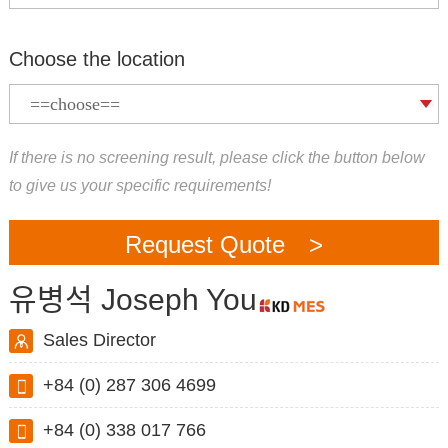
Choose the location
If there is no screening result, please click the button below
to give us your specific requirements!
Request Quote >
유병석 Joseph You
Sales Director
+84 (0) 287 306 4699
+84 (0) 338 017 766