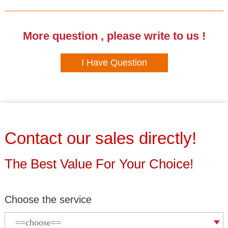
More question , please write to us !
I Have Question
Contact our sales directly!
The Best Value For Your Choice!
Choose the service