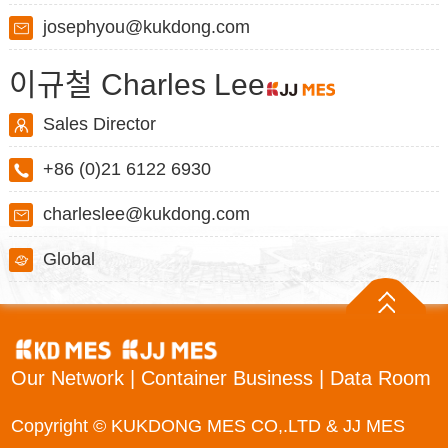
josephyou@kukdong.com
이규철 Charles Lee
Sales Director
+86 (0)21 6122 6930
charleslee@kukdong.com
Global
Our Network
|
Container Business
|
Data Room
Copyright © KUKDONG MES CO,.LTD & JJ MES