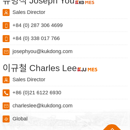
유병석 Joseph You
Sales Director
+84 (0) 287 306 4699
+84 (0) 338 017 766
josephyou@kukdong.com
이규철 Charles Lee
Sales Director
+86 (0)21 6122 6930
charleslee@kukdong.com
Global