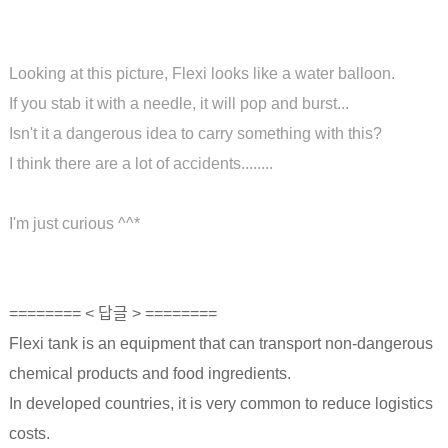
Looking at this picture, Flexi looks like a water balloon.
If you stab it with a needle, it will pop and burst...
Isn't it a dangerous idea to carry something with this?
I think there are a lot of accidents........
I'm just curious ^^*
======== < 답글 > ========
Flexi tank is an equipment that can transport non-dangerous
chemical products and food ingredients.
In developed countries, it is very common to reduce logistics
costs.