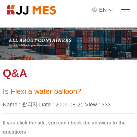
EN
Q&A
Is Flexi a water balloon?
Name : 관리자 Date : 2009-08-21 View :
333
If you click the title, you can check the answers to the
questions