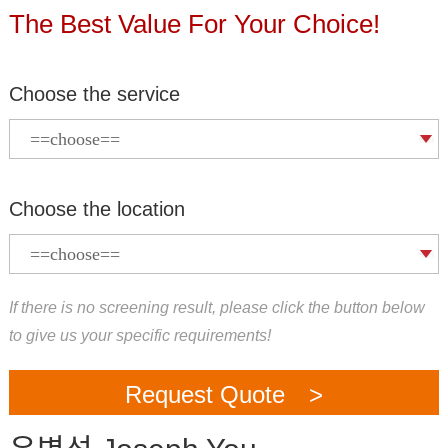
The Best Value For Your Choice!
Choose the service
Choose the location
If there is no screening result, please click the button below
to give us your specific requirements!
Request Quote >