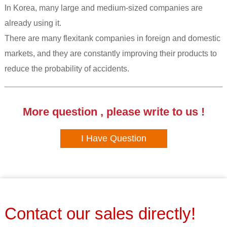
In Korea, many large and medium-sized companies are
already using it.
There are many flexitank companies in foreign and domestic
markets, and they are constantly improving their products to
reduce the probability of accidents.
More question , please write to us !
I Have Question
Contact our sales directly!