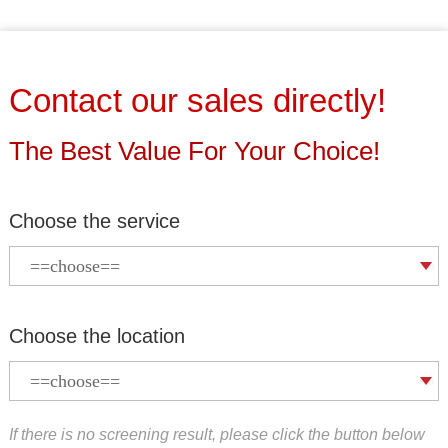
Contact our sales directly!
The Best Value For Your Choice!
Choose the service
Choose the location
If there is no screening result, please click the button below