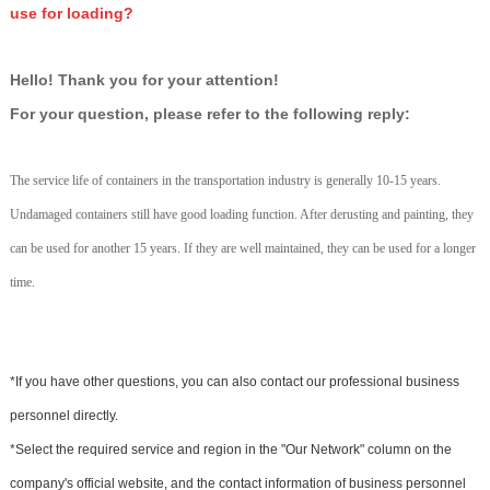
use for loading?
Hello! Thank you for your attention!
For your question, please refer to the following reply:
The service life of containers in the transportation industry is generally 10-15 years.
Undamaged containers still have good loading function. After derusting and painting, they
can be used for another 15 years. If they are well maintained, they can be used for a longer
time.
*If you have other questions, you can also contact our professional business
personnel directly.
*Select the required service and region in the "Our Network" column on the
company's official website, and the contact information of business personnel