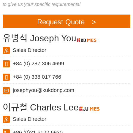
to give us your specific requirements!
Request Quote >
유병석 Joseph You
Sales Director
+84 (0) 287 306 4699
+84 (0) 338 017 766
josephyou@kukdong.com
이규철 Charles Lee
Sales Director
+86 (0)21 6122 6930