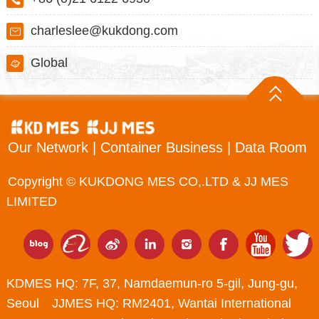
charleslee@kukdong.com
Global
Our Network
|
Container Business
|
Data Room
Copyright © KUKDONG MES CO,.LTD & JJ MES
LIMITED
KDMES HQ: 7F, 37, Namdaemun-ro 5-gil, Jung-gu,
Seoul JJMES HQ: RM2401, Wantai International