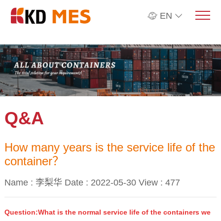
EN
Q&A
How many years is the service life of the
container？
Name : 李梨华 Date : 2022-05-30 View :
477
Question:What is the normal service life of the containers we