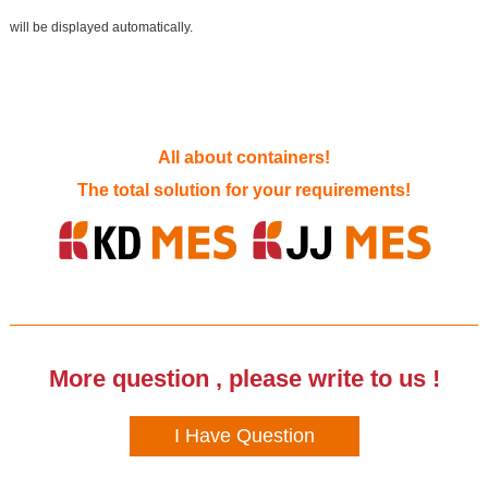
will be displayed automatically.
All about containers!
The total solution for your requirements!
More question , please write to us !
I Have Question